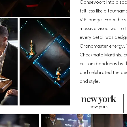
Gansevoort into a sop
felt less like a tourna
VIP lounge. From the s
massive visual wall to
every detail was desig
Grandmaster energy. 
Checkmate Martinis, ca
custom bandanas by t
and celebrated the bea
and style.
new york
new york