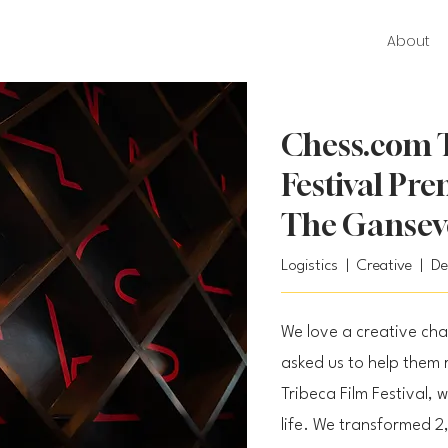
About
Chess.com T
Festival Pr
The Gansev
Logistics | Creative | D
We love a creative ch
asked us to help them 
Tribeca Film Festival, w
life. We transformed 2