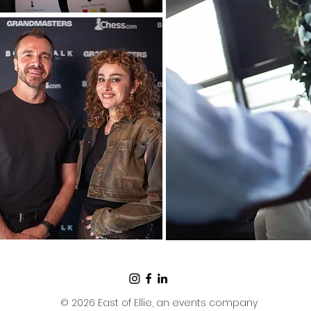
© 2026 East of Ellie, an events company