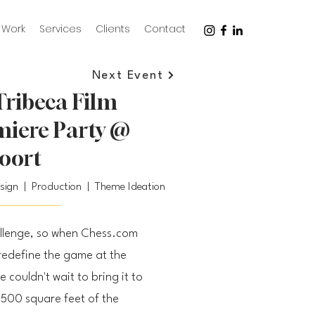
Work
Services
Clients
Contact
Next Event
ribeca Film
emiere Party @
oort
esign | Production | Theme Ideation
allenge, so when Chess.com
redefine the game at the
e couldn't wait to bring it to
,500 square feet of the