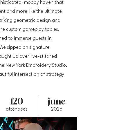
histicated, moody haven that
ment and more like the ultimate
triking geometric design and
 the custom gameplay tables,
ned to immerse guests in
We sipped on signature
ught up over live-stitched
he New York Embroidery Studio,
utiful intersection of strategy
120
june
attendees
2026