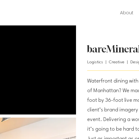
About
bareMineral
Logistics | Creative | Des
Waterfront dining with 
of Manhattan? We made
foot by 36-foot live m
client’s brand imagery 
event. Delivering a wow
it’s going to be hard t
Just as important as on