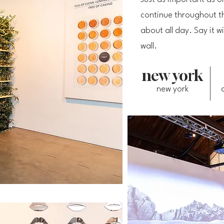
continue throughout th
about all day. Say it
wall.
new york
new york