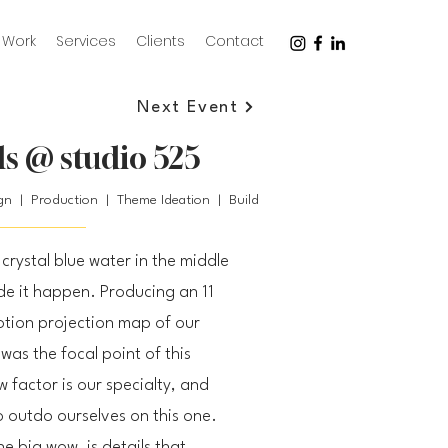
Work
Services
Clients
Contact
Next Event
s @ studio 525
ign | Production | Theme Ideation | Build
crystal blue water in the middle
 it happen. Producing an 11
otion projection map of our
was the focal point of this
 factor is our specialty, and
o outdo ourselves on this one.
e big wow, is details that