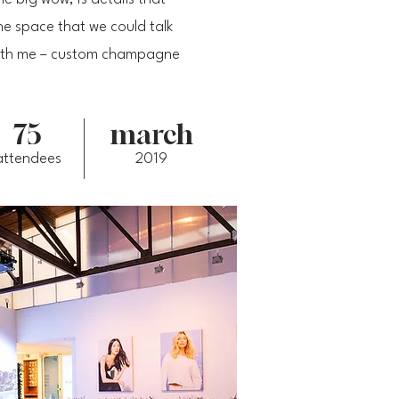
e space that we could talk
 with me – custom champagne
75
march
attendees
2019